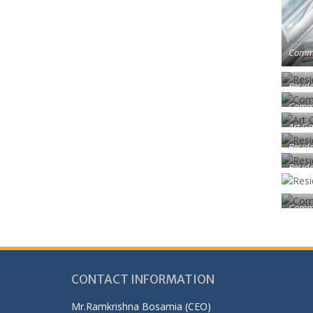
Comme
Reside
Comme
Art Ga
Reside
Reside
Comme
CONTACT INFORMATION
Mr.Ramkrishna Bosamia (CEO)