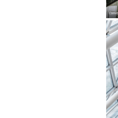
Comme