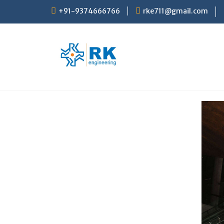
+91-9374666766
rke711@gmail.com