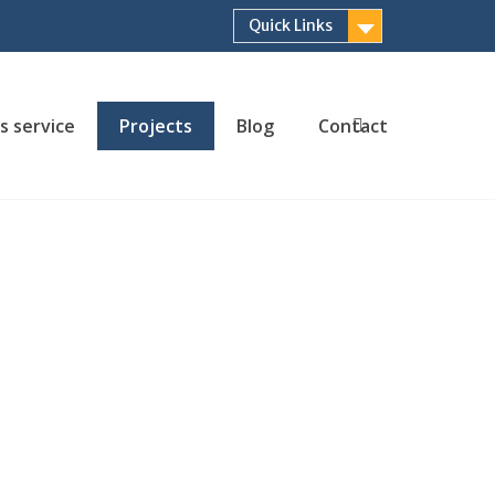
Quick Links
s service
Projects
Blog
Contact