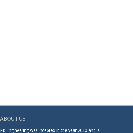
ABOUT US
RK Engineering was incepted in the year 2010 and is