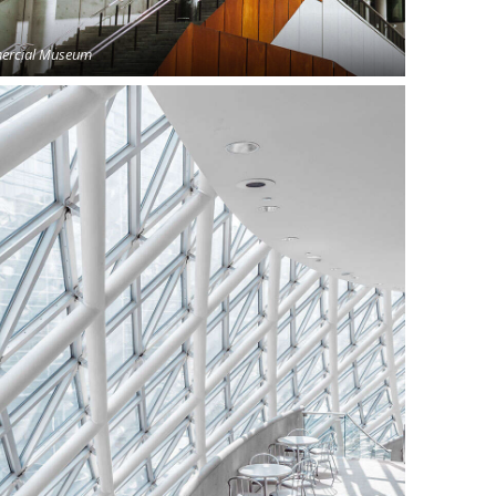
rcial Museum