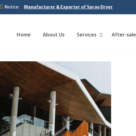
Notice:
Manufacturer & Exporter of Spray Dryer
Home
About Us
Services
After-sale