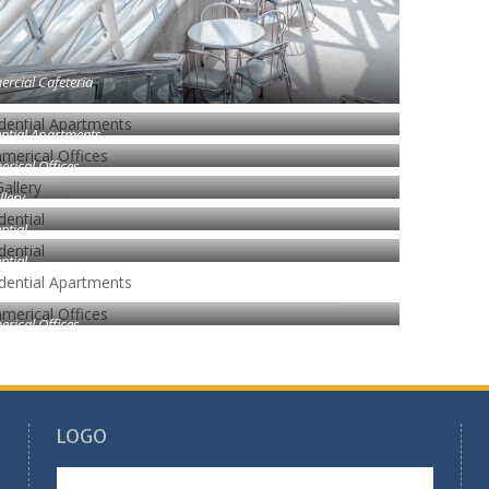
rcial Cafeteria
ntial Apartments
rical Offices
llery
ntial
ntial
rical Offices
LOGO